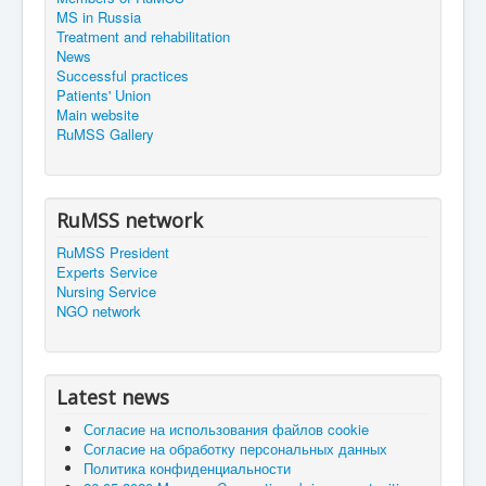
MS in Russia
Treatment and rehabilitation
News
Successful practices
Patients' Union
Main website
RuMSS Gallery
RuMSS network
RuMSS President
Experts Service
Nursing Service
NGO network
Latest news
Согласие на использования файлов cookie
Согласие на обработку персональных данных
Политика конфиденциальности