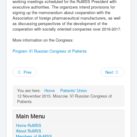
working meetings scheduled for the RuMSS President with
executive authorities. The organizers intend provisions for
signing up the memorandum about cooperation with the
Association of foreign pharmaceutical manufacturers, as well
as discussing perspectives of the development of the
cooperation with socially oriented companies over 2016-2017.
More information on the Congress:
Program VI Russian Congress of Patients
Prev
Next
You are here:
Home
Patients' Union
12 November 2015. Moscow. VI Russian Congress of
Patients
Main Menu
Home RuMSS
About RuMSS
Members of RuMSS