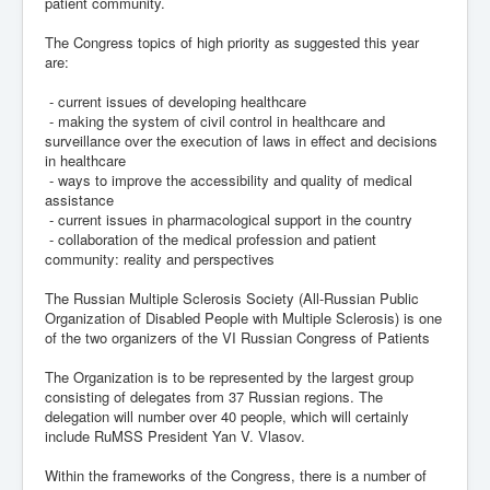
patient community.
The Congress topics of high priority as suggested this year
are:
- current issues of developing healthcare
- making the system of civil control in healthcare and
surveillance over the execution of laws in effect and decisions
in healthcare
- ways to improve the accessibility and quality of medical
assistance
- current issues in pharmacological support in the country
- collaboration of the medical profession and patient
community: reality and perspectives
The Russian Multiple Sclerosis Society (All-Russian Public
Organization of Disabled People with Multiple Sclerosis) is one
of the two organizers of the VI Russian Congress of Patients
The Organization is to be represented by the largest group
consisting of delegates from 37 Russian regions. The
delegation will number over 40 people, which will certainly
include RuMSS President Yan V. Vlasov.
Within the frameworks of the Congress, there is a number of