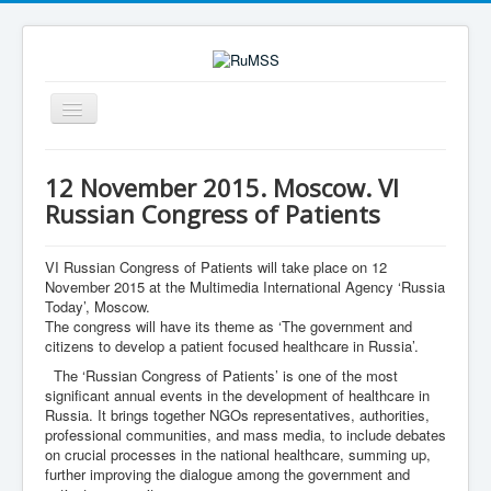
Toggle
Navigation
Search
Search
12 November 2015. Moscow. VI
Russian Congress of Patients
VI Russian Congress of Patients will take place on 12
November 2015 at the Multimedia International Agency ‘Russia
Today’, Moscow.
The congress will have its theme as ‘The government and
citizens to develop a patient focused healthcare in Russia’.
The ‘Russian Congress of Patients’ is one of the most
significant annual events in the development of healthcare in
Russia. It brings together NGOs representatives, authorities,
professional communities, and mass media, to include debates
on crucial processes in the national healthcare, summing up,
further improving the dialogue among the government and