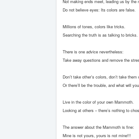
Not making ends meet, leading us by the 
Do not believe eyes: Its colors are false.
Millions of tones, colors like tricks.
Searching the truth is as talking to bricks.
There is one advice nevertheless:
Take away questions and remove the stre
Don’t take other’s colors, don’t take them 
Or there’ll be the trouble, and what will yo
Live in the color of your own Mammoth.
Looking at others – there’s nothing to cho
The answer about the Mammoth is fine:
Mine is not yours, yours is not mine!!!