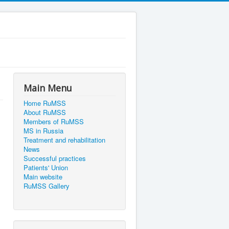
Main Menu
Home RuMSS
About RuMSS
Members of RuMSS
MS in Russia
Treatment and rehabilitation
News
Successful practices
Patients' Union
Main website
RuMSS Gallery