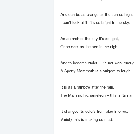
And can be as orange as the sun so high,
I can’t look at it; it’s so bright in the sky.
As an arch of the sky it’s so light,
Or so dark as the sea in the night.
And to become violet – it’s not work enou
A Spotty Mammoth is a subject to laugh!
It is as a rainbow after the rain,
The Mammoth-chameleon – this is its na
It changes its colors from blue into red,
Variety this is making us mad.