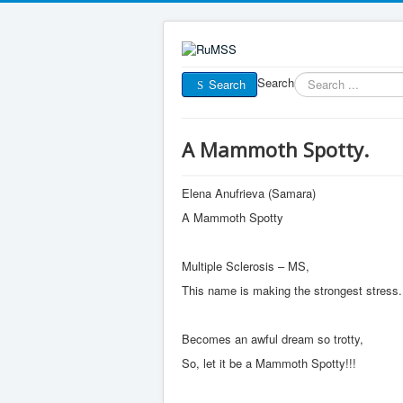
Search
Search
A Mammoth Spotty.
Elena Anufrieva (Samara)
A Mammoth Spotty
Multiple Sclerosis – MS,
This name is making the strongest stress.
Becomes an awful dream so trotty,
So, let it be a Mammoth Spotty!!!