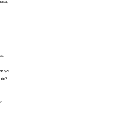
nose,
ss.
on you.
u do?
se.