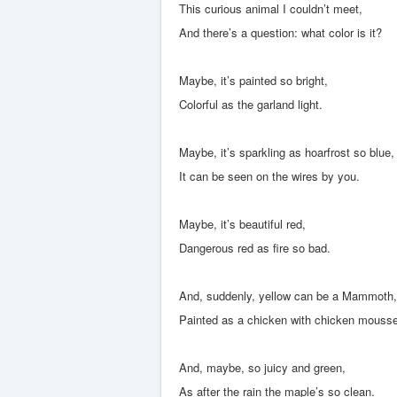
This curious animal I couldn’t meet,
And there’s a question: what color is it?
Maybe, it’s painted so bright,
Colorful as the garland light.
Maybe, it’s sparkling as hoarfrost so blue,
It can be seen on the wires by you.
Maybe, it’s beautiful red,
Dangerous red as fire so bad.
And, suddenly, yellow can be a Mammoth,
Painted as a chicken with chicken mousse
And, maybe, so juicy and green,
As after the rain the maple’s so clean.