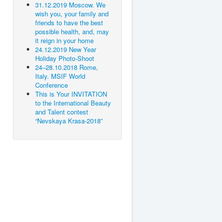
31.12.2019 Moscow. We
wish you, your family and
friends to have the best
possible health, and, may
it reign in your home
24.12.2019 New Year
Holiday Photo-Shoot
24–28.10.2018 Rome,
Italy. MSIF World
Conference
This is Your INVITATION
to the International Beauty
and Talent contest
“Nevskaya Krasa-2018”