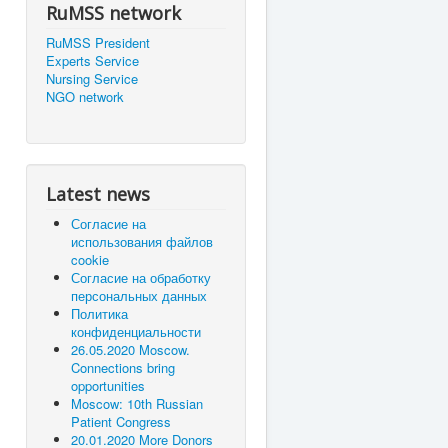
RuMSS network
RuMSS President
Experts Service
Nursing Service
NGO network
Latest news
Согласие на
использования файлов
cookie
Согласие на обработку
персональных данных
Политика
конфиденциальности
26.05.2020 Moscow.
Connections bring
opportunities
Moscow: 10th Russian
Patient Congress
20.01.2020 More Donors